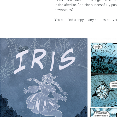
Iris
is a self-published 16 page comic abo
in the afterlife. Can she successfully po
downstairs?
You can find a copy at any comics conven