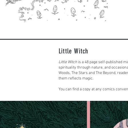
Little Witch
Little Witch
is a 48 page self-published mi
spirituality through nature, and occasion
Woods, The Stars and The Beyond, reader
them reflects magic.
You can find a copy at any comics convent