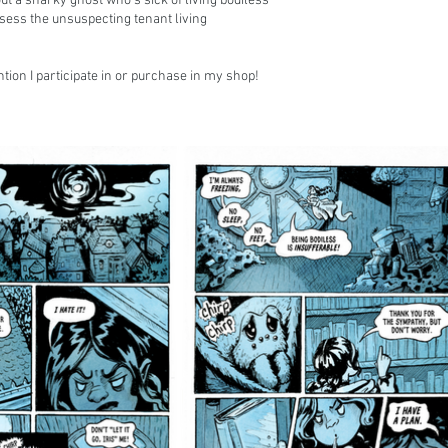
ut a snarky ghost who's sick of living bodiless
ssess the unsuspecting tenant living
tion I participate in or purchase in my shop!