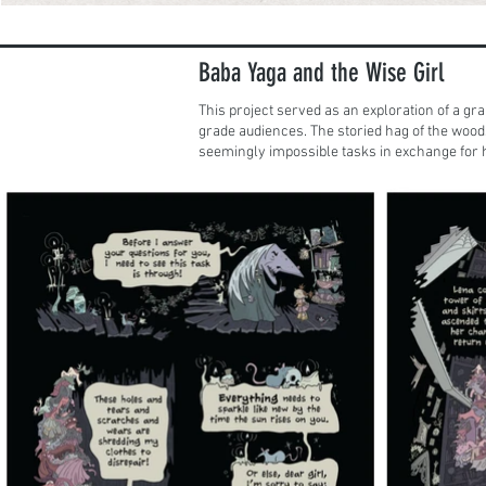
Baba Yaga and the Wise Girl
This project served as an exploration of a gra
grade audiences. The storied hag of the wood
seemingly impossible tasks in exchange for