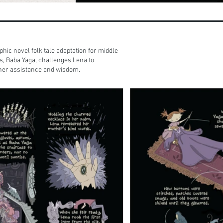
phic novel folk tale adaptation for middle
s, Baba Yaga, challenges Lena to
 her assistance and wisdom.