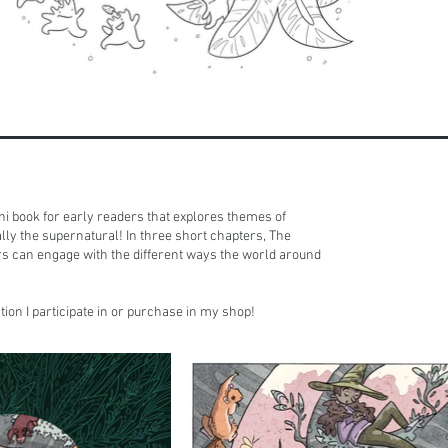
ni book for early readers that explores themes of
ally the supernatural! In three short chapters, The
s can engage with the different ways the world around
ion I participate in or purchase in my shop!