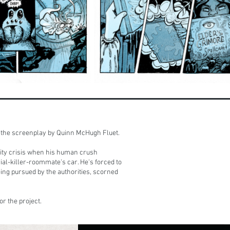
of the screenplay by Quinn McHugh Fluet.
tity crisis when his human crush
ial-killer-roommate's car. He's forced to
eing pursued by the authorities, scorned
or the project.