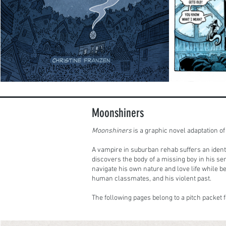
Moonshiners
Moonshiners
is a graphic novel adaptation 
A vampire in suburban rehab suffers an iden
discovers the body of a missing boy in his ser
navigate his own nature and love life while b
human classmates, and his violent past.
The following pages belong to a pitch packet f