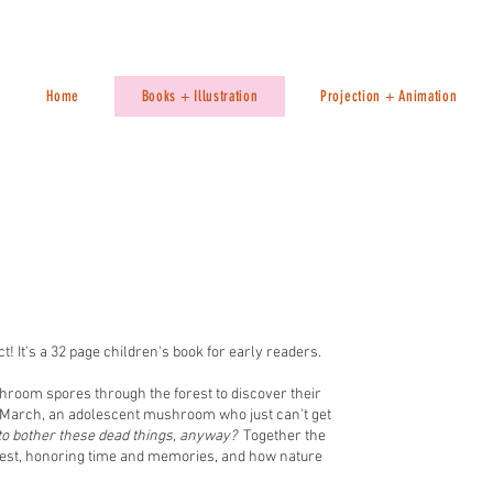
Home
Books + Illustration
Projection + Animation
t! It's a 32 page children's book for early readers.
room spores through the forest to discover their
r March, an adolescent mushroom who just can't get
 bother these dead things, anyway?
Together the
orest, honoring time and memories, and how nature