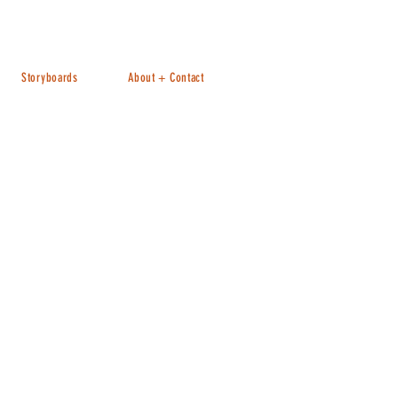
Storyboards
About + Contact