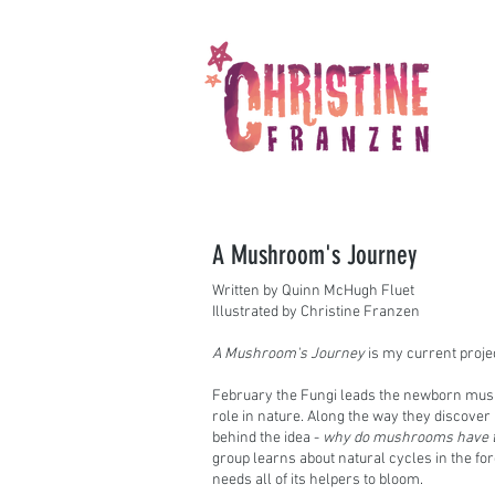
A Mushroom's Journey
Written by Quinn McHugh Fluet
Illustrated by Christine Franzen
A Mushroom's Journey
is my current projec
February the Fungi leads the newborn mush
role in nature. Along the way they discove
behind the idea -
why do mushrooms have to
group learns about natural cycles in the f
needs all of its helpers to bloom.