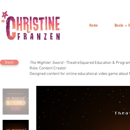
Home
Books + Il
Back
The Mightier Sword -
TheatreSquared Education & Progra
Role: Content Creator
Designed content for online educational video game about f