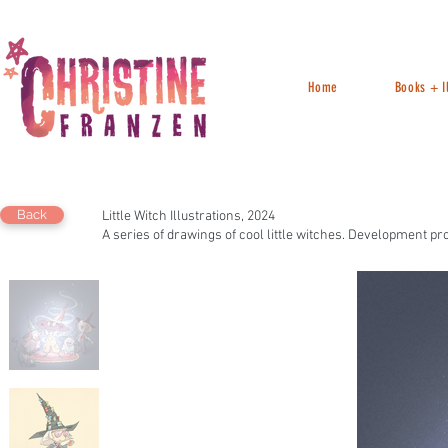
Home
Books + Il
Back
Little Witch Illustrations, 2024
A series of drawings of cool little witches. Development pr